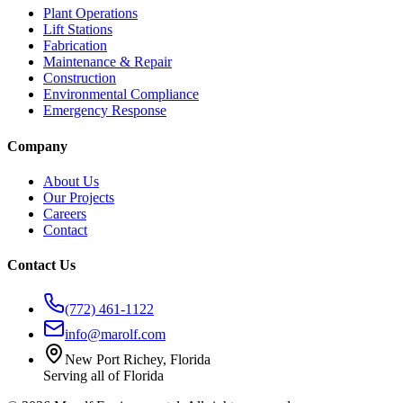
Plant Operations
Lift Stations
Fabrication
Maintenance & Repair
Construction
Environmental Compliance
Emergency Response
Company
About Us
Our Projects
Careers
Contact
Contact Us
(772) 461-1122
info@marolf.com
New Port Richey, Florida
Serving all of Florida