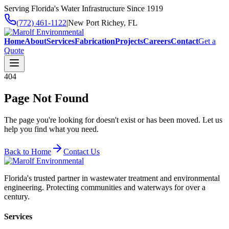
Serving Florida's Water Infrastructure Since 1919
(772) 461-1122
|
New Port Richey, FL
Home
About
Services
Fabrication
Projects
Careers
Contact
Get a
Quote
404
Page Not Found
The page you're looking for doesn't exist or has been moved. Let us
help you find what you need.
Back to Home
Contact Us
Florida's trusted partner in wastewater treatment and environmental
engineering. Protecting communities and waterways for over a
century.
Services